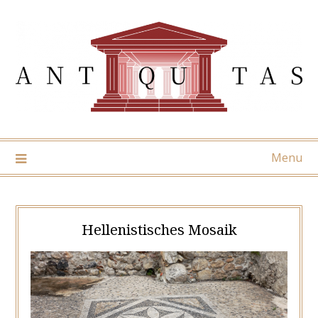
Skip
to
content
Menu
Hellenistisches Mosaik