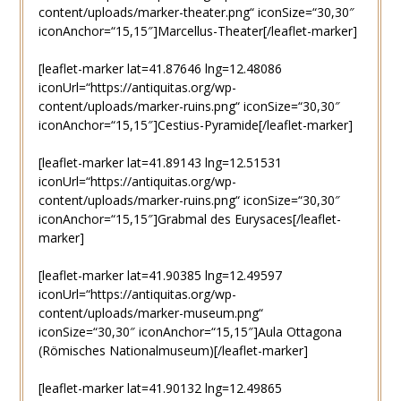
content/uploads/marker-theater.png“ iconSize=“30,30″
iconAnchor=“15,15″]Marcellus-Theater[/leaflet-marker]
[leaflet-marker lat=41.87646 lng=12.48086
iconUrl=“https://antiquitas.org/wp-
content/uploads/marker-ruins.png“ iconSize=“30,30″
iconAnchor=“15,15″]Cestius-Pyramide[/leaflet-marker]
[leaflet-marker lat=41.89143 lng=12.51531
iconUrl=“https://antiquitas.org/wp-
content/uploads/marker-ruins.png“ iconSize=“30,30″
iconAnchor=“15,15″]Grabmal des Eurysaces[/leaflet-
marker]
[leaflet-marker lat=41.90385 lng=12.49597
iconUrl=“https://antiquitas.org/wp-
content/uploads/marker-museum.png“
iconSize=“30,30″ iconAnchor=“15,15″]Aula Ottagona
(Römisches Nationalmuseum)[/leaflet-marker]
[leaflet-marker lat=41.90132 lng=12.49865