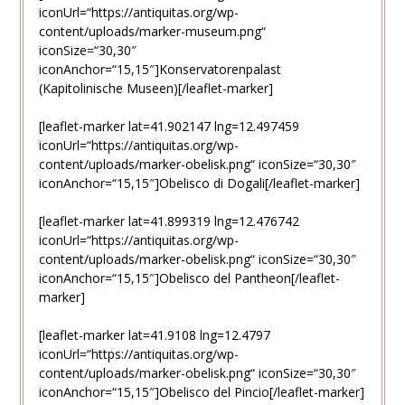
iconUrl=“https://antiquitas.org/wp-
content/uploads/marker-museum.png“
iconSize=“30,30″
iconAnchor=“15,15″]Konservatorenpalast
(Kapitolinische Museen)[/leaflet-marker]
[leaflet-marker lat=41.902147 lng=12.497459
iconUrl=“https://antiquitas.org/wp-
content/uploads/marker-obelisk.png“ iconSize=“30,30″
iconAnchor=“15,15″]Obelisco di Dogali[/leaflet-marker]
[leaflet-marker lat=41.899319 lng=12.476742
iconUrl=“https://antiquitas.org/wp-
content/uploads/marker-obelisk.png“ iconSize=“30,30″
iconAnchor=“15,15″]Obelisco del Pantheon[/leaflet-
marker]
[leaflet-marker lat=41.9108 lng=12.4797
iconUrl=“https://antiquitas.org/wp-
content/uploads/marker-obelisk.png“ iconSize=“30,30″
iconAnchor=“15,15″]Obelisco del Pincio[/leaflet-marker]