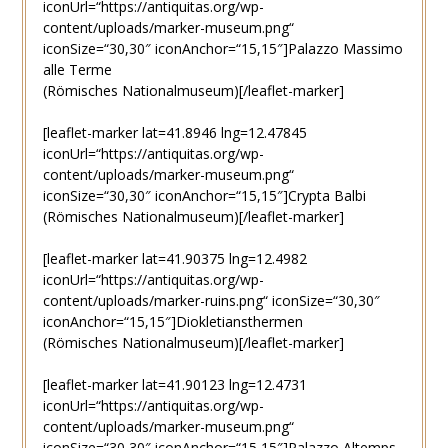
iconUrl=“https://antiquitas.org/wp-
content/uploads/marker-museum.png“
iconSize=“30,30″ iconAnchor=“15,15″]Palazzo Massimo
alle Terme
(Römisches Nationalmuseum)[/leaflet-marker]
[leaflet-marker lat=41.8946 lng=12.47845
iconUrl=“https://antiquitas.org/wp-
content/uploads/marker-museum.png“
iconSize=“30,30″ iconAnchor=“15,15″]Crypta Balbi
(Römisches Nationalmuseum)[/leaflet-marker]
[leaflet-marker lat=41.90375 lng=12.4982
iconUrl=“https://antiquitas.org/wp-
content/uploads/marker-ruins.png“ iconSize=“30,30″
iconAnchor=“15,15″]Diokletiansthermen
(Römisches Nationalmuseum)[/leaflet-marker]
[leaflet-marker lat=41.90123 lng=12.4731
iconUrl=“https://antiquitas.org/wp-
content/uploads/marker-museum.png“
iconSize=“30,30″ iconAnchor=“15,15″]Palazzo Altemps