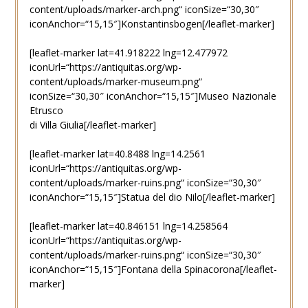
content/uploads/marker-arch.png“ iconSize=“30,30″
iconAnchor=“15,15″]Konstantinsbogen[/leaflet-marker]
[leaflet-marker lat=41.918222 lng=12.477972
iconUrl=“https://antiquitas.org/wp-
content/uploads/marker-museum.png“
iconSize=“30,30″ iconAnchor=“15,15″]Museo Nazionale
Etrusco
di Villa Giulia[/leaflet-marker]
[leaflet-marker lat=40.8488 lng=14.2561
iconUrl=“https://antiquitas.org/wp-
content/uploads/marker-ruins.png“ iconSize=“30,30″
iconAnchor=“15,15″]Statua del dio Nilo[/leaflet-marker]
[leaflet-marker lat=40.846151 lng=14.258564
iconUrl=“https://antiquitas.org/wp-
content/uploads/marker-ruins.png“ iconSize=“30,30″
iconAnchor=“15,15″]Fontana della Spinacorona[/leaflet-
marker]