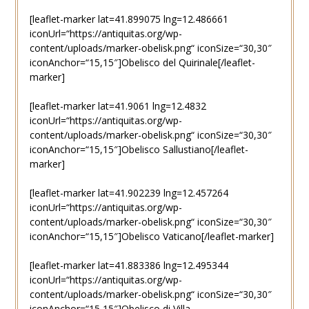
[leaflet-marker lat=41.899075 lng=12.486661
iconUrl=“https://antiquitas.org/wp-
content/uploads/marker-obelisk.png“ iconSize=“30,30″
iconAnchor=“15,15″]Obelisco del Quirinale[/leaflet-
marker]
[leaflet-marker lat=41.9061 lng=12.4832
iconUrl=“https://antiquitas.org/wp-
content/uploads/marker-obelisk.png“ iconSize=“30,30″
iconAnchor=“15,15″]Obelisco Sallustiano[/leaflet-
marker]
[leaflet-marker lat=41.902239 lng=12.457264
iconUrl=“https://antiquitas.org/wp-
content/uploads/marker-obelisk.png“ iconSize=“30,30″
iconAnchor=“15,15″]Obelisco Vaticano[/leaflet-marker]
[leaflet-marker lat=41.883386 lng=12.495344
iconUrl=“https://antiquitas.org/wp-
content/uploads/marker-obelisk.png“ iconSize=“30,30″
iconAnchor=“15,15″]Obelisco di Villa