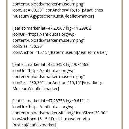
content/uploads/marker-museum.png“
iconSize=“30,30″ iconAnchor=“15,15″]Staatliches
Museum Ägyptischer Kunst[/leaflet-marker]
[leaflet-marker lat=47.23567 lng=11.29902
iconUrl=“https://antiquitas.org/wp-
content/uploads/marker-museum.png“
iconSize=“30,30″
iconAnchor=“15,15″]Rätermuseum[/leaflet-marker]
[leaflet-marker lat=47.50458 lng=9.74663
iconUrl=“https://antiquitas.org/wp-
content/uploads/marker-museum.png“
iconSize=“30,30″ iconAnchor=“15,15″]Vorarlberg
Museum[/leaflet-marker]
[leaflet-marker lat=47.28756 lng=9.61114
iconUrl=“https://antiquitas.org/wp-
content/uploads/marker-site.png“ iconSize=“30,30″
iconAnchor=“15,15″]Freilichtmuseum Villa
Rustica[/leaflet-marker]