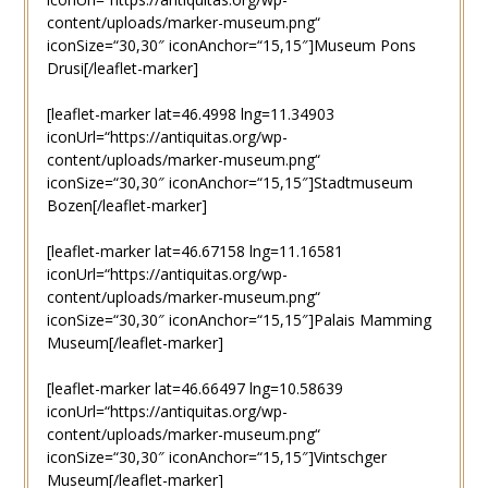
content/uploads/marker-museum.png“
iconSize=“30,30″ iconAnchor=“15,15″]Museum Pons
Drusi[/leaflet-marker]
[leaflet-marker lat=46.4998 lng=11.34903
iconUrl=“https://antiquitas.org/wp-
content/uploads/marker-museum.png“
iconSize=“30,30″ iconAnchor=“15,15″]Stadtmuseum
Bozen[/leaflet-marker]
[leaflet-marker lat=46.67158 lng=11.16581
iconUrl=“https://antiquitas.org/wp-
content/uploads/marker-museum.png“
iconSize=“30,30″ iconAnchor=“15,15″]Palais Mamming
Museum[/leaflet-marker]
[leaflet-marker lat=46.66497 lng=10.58639
iconUrl=“https://antiquitas.org/wp-
content/uploads/marker-museum.png“
iconSize=“30,30″ iconAnchor=“15,15″]Vintschger
Museum[/leaflet-marker]