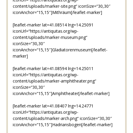
content/uploads/marker-site.png“ iconSize=“30,30″
iconAnchor=“15,15″]Mithräum[/leaflet-marker]
[leaflet-marker lat=41.08514 lng=14.25091
iconUrl=“https://antiquitas.org/wp-
content/uploads/marker-museum.png“
iconSize=“30,30″
iconAnchor=“15,15″]Gladiatorenmuseum[/leaflet-
marker]
[leaflet-marker lat=41.08594 lng=14.25011
iconUrl=“https://antiquitas.org/wp-
content/uploads/marker-amphitheater.png“
iconSize=“30,30″
iconAnchor=“15,15″]Amphitheater[/leaflet-marker]
[leaflet-marker lat=41.08407 lng=14.24771
iconUrl=“https://antiquitas.org/wp-
content/uploads/marker-arch.png“ iconSize=“30,30″
iconAnchor=“15,15″]Hadriansbogen[/leaflet-marker]