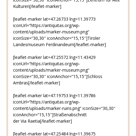
Kulturen[/leaflet-marker]
[leaflet-marker lat=47.26733 lng=11.39773
iconUrl=“https://antiquitas.org/wp-
content/uploads/marker-museum.png“
iconSize=“30,30″ iconAnchor=“15,15″]Tiroler
Landesmuseum Ferdinandeum[/leaflet-marker]
[leaflet-marker lat=47.25572 lng=11.43429
iconUrl=“https://antiquitas.org/wp-
content/uploads/marker-museum.png“
iconSize=“30,30″ iconAnchor=“15,15″]Schloss
Ambras[/leaflet-marker]
[leaflet-marker lat=47.19753 lng=11.39786
iconUrl=“https://antiquitas.org/wp-
content/uploads/marker-ruins.png“ iconSize=“30,30″
iconAnchor=“15,15″]Straßenabschnitt
der Via Raetia[/leaflet-marker]
[leaflet-marker lat=47.25484 lng=11.39675