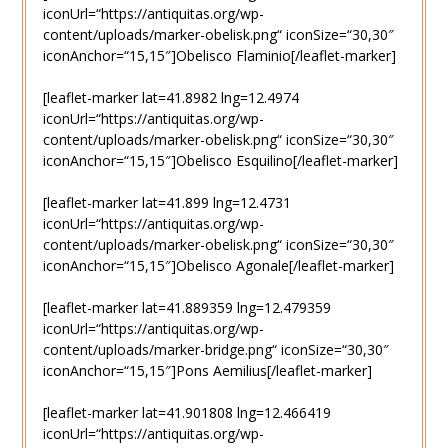
iconUrl=“https://antiquitas.org/wp-
content/uploads/marker-obelisk.png“ iconSize=“30,30″
iconAnchor=“15,15″]Obelisco Flaminio[/leaflet-marker]
[leaflet-marker lat=41.8982 lng=12.4974
iconUrl=“https://antiquitas.org/wp-
content/uploads/marker-obelisk.png“ iconSize=“30,30″
iconAnchor=“15,15″]Obelisco Esquilino[/leaflet-marker]
[leaflet-marker lat=41.899 lng=12.4731
iconUrl=“https://antiquitas.org/wp-
content/uploads/marker-obelisk.png“ iconSize=“30,30″
iconAnchor=“15,15″]Obelisco Agonale[/leaflet-marker]
[leaflet-marker lat=41.889359 lng=12.479359
iconUrl=“https://antiquitas.org/wp-
content/uploads/marker-bridge.png“ iconSize=“30,30″
iconAnchor=“15,15″]Pons Aemilius[/leaflet-marker]
[leaflet-marker lat=41.901808 lng=12.466419
iconUrl=“https://antiquitas.org/wp-