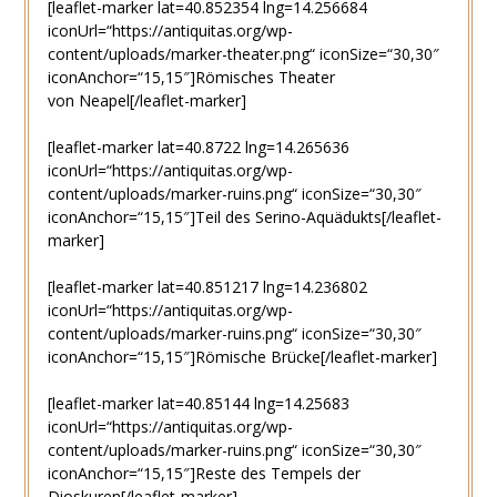
[leaflet-marker lat=40.852354 lng=14.256684
iconUrl=“https://antiquitas.org/wp-
content/uploads/marker-theater.png“ iconSize=“30,30″
iconAnchor=“15,15″]Römisches Theater
von Neapel[/leaflet-marker]
[leaflet-marker lat=40.8722 lng=14.265636
iconUrl=“https://antiquitas.org/wp-
content/uploads/marker-ruins.png“ iconSize=“30,30″
iconAnchor=“15,15″]Teil des Serino-Aquädukts[/leaflet-
marker]
[leaflet-marker lat=40.851217 lng=14.236802
iconUrl=“https://antiquitas.org/wp-
content/uploads/marker-ruins.png“ iconSize=“30,30″
iconAnchor=“15,15″]Römische Brücke[/leaflet-marker]
[leaflet-marker lat=40.85144 lng=14.25683
iconUrl=“https://antiquitas.org/wp-
content/uploads/marker-ruins.png“ iconSize=“30,30″
iconAnchor=“15,15″]Reste des Tempels der
Dioskuren[/leaflet-marker]