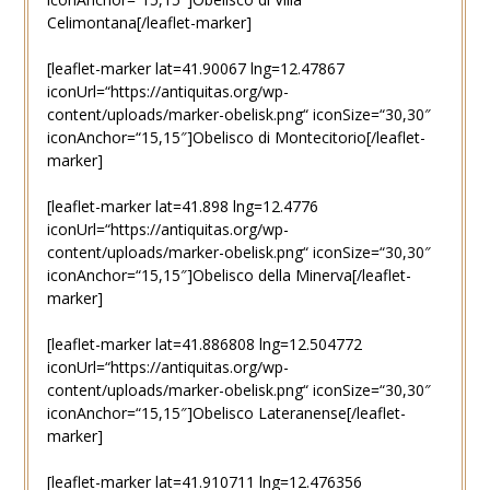
Celimontana[/leaflet-marker]
[leaflet-marker lat=41.90067 lng=12.47867
iconUrl=“https://antiquitas.org/wp-
content/uploads/marker-obelisk.png“ iconSize=“30,30″
iconAnchor=“15,15″]Obelisco di Montecitorio[/leaflet-
marker]
[leaflet-marker lat=41.898 lng=12.4776
iconUrl=“https://antiquitas.org/wp-
content/uploads/marker-obelisk.png“ iconSize=“30,30″
iconAnchor=“15,15″]Obelisco della Minerva[/leaflet-
marker]
[leaflet-marker lat=41.886808 lng=12.504772
iconUrl=“https://antiquitas.org/wp-
content/uploads/marker-obelisk.png“ iconSize=“30,30″
iconAnchor=“15,15″]Obelisco Lateranense[/leaflet-
marker]
[leaflet-marker lat=41.910711 lng=12.476356