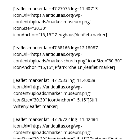
[leaflet-marker lat=47.27075 lng=11.40713
iconUrl=“https://antiquitas.org/wp-
content/uploads/marker-museum.png“
iconSize=“30,30″
iconAnchor=“15,15″]Zeughaus[/leaflet-marker]
[leaflet-marker lat=47.68166 lng=12.18087
iconUrl=“https://antiquitas.org/wp-
content/uploads/marker-church.png“ iconSize=“30,30″
iconAnchor=“15,15″]Pfarrkirche Erl[/leaflet-marker]
[leaflet-marker lat=47.2533 lng=11.40038
iconUrl=“https://antiquitas.org/wp-
content/uploads/marker-museum.png“
iconSize=“30,30″ iconAnchor=“15,15″]Stift
Wilten[/leaflet-marker]
[leaflet-marker lat=47.26722 lng=11.42484
iconUrl=“https://antiquitas.org/wp-
content/uploads/marker-museum.png“
iconSize=“30,30″ iconAnchor=“15,15″]Zentrum für Alte