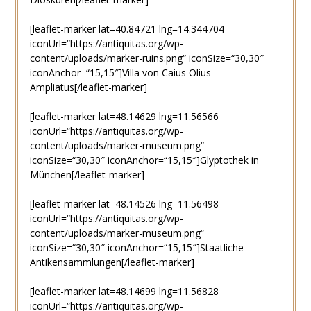
[leaflet-marker lat=40.84721 lng=14.344704
iconUrl=“https://antiquitas.org/wp-
content/uploads/marker-ruins.png“ iconSize=“30,30″
iconAnchor=“15,15″]Villa von Caius Olius
Ampliatus[/leaflet-marker]
[leaflet-marker lat=48.14629 lng=11.56566
iconUrl=“https://antiquitas.org/wp-
content/uploads/marker-museum.png“
iconSize=“30,30″ iconAnchor=“15,15″]Glyptothek in
München[/leaflet-marker]
[leaflet-marker lat=48.14526 lng=11.56498
iconUrl=“https://antiquitas.org/wp-
content/uploads/marker-museum.png“
iconSize=“30,30″ iconAnchor=“15,15″]Staatliche
Antikensammlungen[/leaflet-marker]
[leaflet-marker lat=48.14699 lng=11.56828
iconUrl=“https://antiquitas.org/wp-