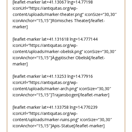
[leaflet-marker lat=41.13067 lng=14.77198
iconUrl=“https://antiquitas.org/wp-
content/uploads/marker-theater.png“ iconSize=“30,30″
iconAnchor=“15,15″]Römisches Theater[/leaflet-
marker]
[leaflet-marker lat=41.131618 lng=14.777144
iconUrl=“https://antiquitas.org/wp-
content/uploads/marker-obelisk.png“ iconSize=“30,30″
iconAnchor=“15,15″]Ägyptischer Obelisk[/leaflet-
marker]
[leaflet-marker lat=41.13253 lng=14.77916
iconUrl=“https://antiquitas.org/wp-
content/uploads/marker-arch.png“ iconSize=“30,30″
iconAnchor=“15,15″]Trajansbogen[/leaflet-marker]
[leaflet-marker lat=41.133758 lng=14.770239
iconUrl=“https://antiquitas.org/wp-
content/uploads/marker-ruins.png“ iconSize=“30,30″
iconAnchor=“15,15″]Apis-Statue[/leaflet-marker]