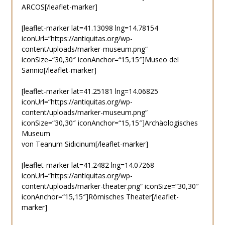
ARCOS[/leaflet-marker]
[leaflet-marker lat=41.13098 lng=14.78154
iconUrl=“https://antiquitas.org/wp-
content/uploads/marker-museum.png“
iconSize=“30,30″ iconAnchor=“15,15″]Museo del
Sannio[/leaflet-marker]
[leaflet-marker lat=41.25181 lng=14.06825
iconUrl=“https://antiquitas.org/wp-
content/uploads/marker-museum.png“
iconSize=“30,30″ iconAnchor=“15,15″]Archäologisches
Museum
von Teanum Sidicinum[/leaflet-marker]
[leaflet-marker lat=41.2482 lng=14.07268
iconUrl=“https://antiquitas.org/wp-
content/uploads/marker-theater.png“ iconSize=“30,30″
iconAnchor=“15,15″]Römisches Theater[/leaflet-
marker]