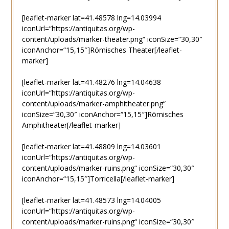
[leaflet-marker lat=41.48578 lng=14.03994
iconUrl=“https://antiquitas.org/wp-
content/uploads/marker-theater.png“ iconSize=“30,30″
iconAnchor=“15,15″]Römisches Theater[/leaflet-
marker]
[leaflet-marker lat=41.48276 lng=14.04638
iconUrl=“https://antiquitas.org/wp-
content/uploads/marker-amphitheater.png“
iconSize=“30,30″ iconAnchor=“15,15″]Römisches
Amphitheater[/leaflet-marker]
[leaflet-marker lat=41.48809 lng=14.03601
iconUrl=“https://antiquitas.org/wp-
content/uploads/marker-ruins.png“ iconSize=“30,30″
iconAnchor=“15,15″]Torricella[/leaflet-marker]
[leaflet-marker lat=41.48573 lng=14.04005
iconUrl=“https://antiquitas.org/wp-
content/uploads/marker-ruins.png“ iconSize=“30,30″