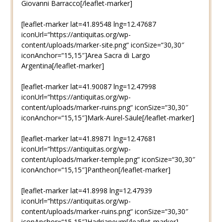
Giovanni Barracco[/leaflet-marker]
[leaflet-marker lat=41.89548 lng=12.47687
iconUrl=“https://antiquitas.org/wp-
content/uploads/marker-site.png“ iconSize=“30,30″
iconAnchor=“15,15″]Area Sacra di Largo
Argentina[/leaflet-marker]
[leaflet-marker lat=41.90087 lng=12.47998
iconUrl=“https://antiquitas.org/wp-
content/uploads/marker-ruins.png“ iconSize=“30,30″
iconAnchor=“15,15″]Mark-Aurel-Säule[/leaflet-marker]
[leaflet-marker lat=41.89871 lng=12.47681
iconUrl=“https://antiquitas.org/wp-
content/uploads/marker-temple.png“ iconSize=“30,30″
iconAnchor=“15,15″]Pantheon[/leaflet-marker]
[leaflet-marker lat=41.8998 lng=12.47939
iconUrl=“https://antiquitas.org/wp-
content/uploads/marker-ruins.png“ iconSize=“30,30″
iconAnchor=“15,15″]Hadrianeum[/leaflet-marker]