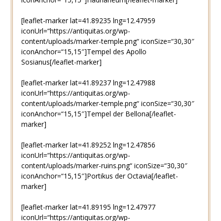
[leaflet-marker lat=41.89235 lng=12.47959
iconUrl=“https://antiquitas.org/wp-
content/uploads/marker-temple.png“ iconSize=“30,30″
iconAnchor=“15,15″]Tempel des Apollo
Sosianus[/leaflet-marker]
[leaflet-marker lat=41.89237 lng=12.47988
iconUrl=“https://antiquitas.org/wp-
content/uploads/marker-temple.png“ iconSize=“30,30″
iconAnchor=“15,15″]Tempel der Bellona[/leaflet-
marker]
[leaflet-marker lat=41.89252 lng=12.47856
iconUrl=“https://antiquitas.org/wp-
content/uploads/marker-ruins.png“ iconSize=“30,30″
iconAnchor=“15,15″]Portikus der Octavia[/leaflet-
marker]
[leaflet-marker lat=41.89195 lng=12.47977
iconUrl=“https://antiquitas.org/wp-