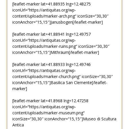
[leaflet-marker lat=41.88935 lng=12.48275
iconUrl=“https://antiquitas.org/wp-
content/uploads/marker-arch.png“ iconSize=“30,30″
iconAnchor=“15,15″]Janusbogen[/leaflet-marker]
[leaflet-marker lat=41.88941 lng=12.49757
iconUrl=“https://antiquitas.org/wp-
content/uploads/marker-ruins.png“ iconSize=“30,30″
iconAnchor=“15,15″]Mithräum[/leaflet-marker]
[leaflet-marker lat=41.88933 lng=12.49746
iconUrl=“https://antiquitas.org/wp-
content/uploads/marker-church.png“ iconSize=“30,30″
iconAnchor=“15,15″]Basilica San Clemente[/leaflet-
marker]
[leaflet-marker lat=41.8968 lng=12.47258
iconUrl=“https://antiquitas.org/wp-
content/uploads/marker-museum.png“
iconSize=“30,30″ iconAnchor=“15,15″]Museo di Scultura
Antica