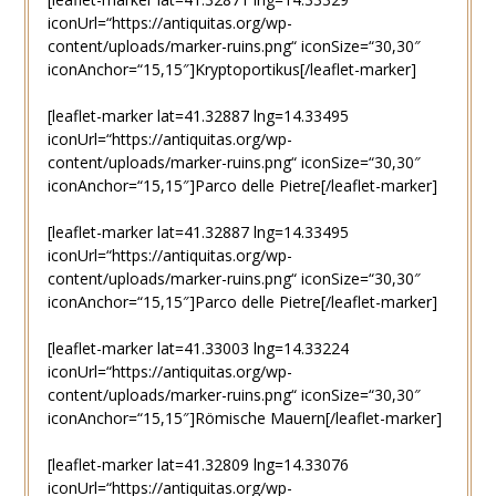
iconUrl=“https://antiquitas.org/wp-
content/uploads/marker-ruins.png“ iconSize=“30,30″
iconAnchor=“15,15″]Kryptoportikus[/leaflet-marker]
[leaflet-marker lat=41.32887 lng=14.33495
iconUrl=“https://antiquitas.org/wp-
content/uploads/marker-ruins.png“ iconSize=“30,30″
iconAnchor=“15,15″]Parco delle Pietre[/leaflet-marker]
[leaflet-marker lat=41.32887 lng=14.33495
iconUrl=“https://antiquitas.org/wp-
content/uploads/marker-ruins.png“ iconSize=“30,30″
iconAnchor=“15,15″]Parco delle Pietre[/leaflet-marker]
[leaflet-marker lat=41.33003 lng=14.33224
iconUrl=“https://antiquitas.org/wp-
content/uploads/marker-ruins.png“ iconSize=“30,30″
iconAnchor=“15,15″]Römische Mauern[/leaflet-marker]
[leaflet-marker lat=41.32809 lng=14.33076
iconUrl=“https://antiquitas.org/wp-