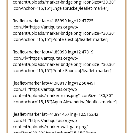
content/uploads/marker-bridge.png“ iconSize=“30,30″
iconAnchor=“15,15″]Engelsbrücke[/leaflet-marker]
[leaflet-marker lat=41.88999 lng=12.47725
iconUrl=“https://antiquitas.org/wp-
content/uploads/marker-bridge.png“ iconSize=“30,30″
iconAnchor=“15,15″]Ponte Cestio[/leaflet-marker]
[leaflet-marker lat=41.89098 lng=12.47819
iconUrl=“https://antiquitas.org/wp-
content/uploads/marker-bridge.png“ iconSize=“30,30″
iconAnchor=“15,15″]Ponte Fabricio[/leaflet-marker]
[leaflet-marker lat=41.90817 lng=12.504491
iconUrl=“https://antiquitas.org/wp-
content/uploads/marker-ruins.png“ iconSize=“30,30″
iconAnchor=“15,15″]Aqua Alexandrina[/leaflet-marker]
[leaflet-marker lat=41.891457 lng=12.515242
iconUrl=“https://antiquitas.org/wp-
content/uploads/marker-wall-gate.png“
iconSize=“30,30″ iconAnchor=“15,15″]Porta