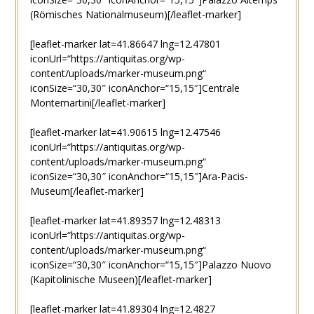
(Römisches Nationalmuseum)[/leaflet-marker]
[leaflet-marker lat=41.86647 lng=12.47801
iconUrl=“https://antiquitas.org/wp-
content/uploads/marker-museum.png“
iconSize=“30,30″ iconAnchor=“15,15″]Centrale
Montemartini[/leaflet-marker]
[leaflet-marker lat=41.90615 lng=12.47546
iconUrl=“https://antiquitas.org/wp-
content/uploads/marker-museum.png“
iconSize=“30,30″ iconAnchor=“15,15″]Ara-Pacis-
Museum[/leaflet-marker]
[leaflet-marker lat=41.89357 lng=12.48313
iconUrl=“https://antiquitas.org/wp-
content/uploads/marker-museum.png“
iconSize=“30,30″ iconAnchor=“15,15″]Palazzo Nuovo
(Kapitolinische Museen)[/leaflet-marker]
[leaflet-marker lat=41.89304 lng=12.4827