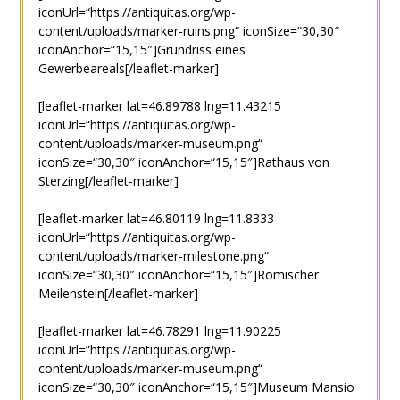
iconUrl=“https://antiquitas.org/wp-
content/uploads/marker-ruins.png“ iconSize=“30,30″
iconAnchor=“15,15″]Grundriss eines
Gewerbeareals[/leaflet-marker]
[leaflet-marker lat=46.89788 lng=11.43215
iconUrl=“https://antiquitas.org/wp-
content/uploads/marker-museum.png“
iconSize=“30,30″ iconAnchor=“15,15″]Rathaus von
Sterzing[/leaflet-marker]
[leaflet-marker lat=46.80119 lng=11.8333
iconUrl=“https://antiquitas.org/wp-
content/uploads/marker-milestone.png“
iconSize=“30,30″ iconAnchor=“15,15″]Römischer
Meilenstein[/leaflet-marker]
[leaflet-marker lat=46.78291 lng=11.90225
iconUrl=“https://antiquitas.org/wp-
content/uploads/marker-museum.png“
iconSize=“30,30″ iconAnchor=“15,15″]Museum Mansio