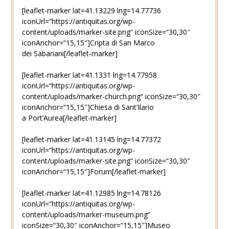
[leaflet-marker lat=41.13229 lng=14.77736
iconUrl=“https://antiquitas.org/wp-
content/uploads/marker-site.png“ iconSize=“30,30″
iconAnchor=“15,15″]Cripta di San Marco
dei Sabariani[/leaflet-marker]
[leaflet-marker lat=41.1331 lng=14.77958
iconUrl=“https://antiquitas.org/wp-
content/uploads/marker-church.png“ iconSize=“30,30″
iconAnchor=“15,15″]Chiesa di Sant’Ilario
a Port’Aurea[/leaflet-marker]
[leaflet-marker lat=41.13145 lng=14.77372
iconUrl=“https://antiquitas.org/wp-
content/uploads/marker-site.png“ iconSize=“30,30″
iconAnchor=“15,15″]Forum[/leaflet-marker]
[leaflet-marker lat=41.12985 lng=14.78126
iconUrl=“https://antiquitas.org/wp-
content/uploads/marker-museum.png“
iconSize=“30,30″ iconAnchor=“15,15″]Museo