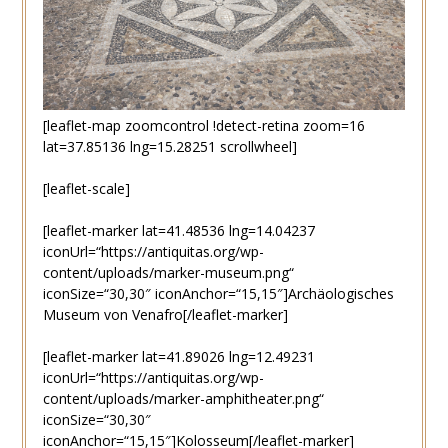
[leaflet-map zoomcontrol !detect-retina zoom=16
lat=37.85136 lng=15.28251 scrollwheel]
[leaflet-scale]
[leaflet-marker lat=41.48536 lng=14.04237
iconUrl=“https://antiquitas.org/wp-
content/uploads/marker-museum.png“
iconSize=“30,30″ iconAnchor=“15,15″]Archäologisches
Museum von Venafro[/leaflet-marker]
[leaflet-marker lat=41.89026 lng=12.49231
iconUrl=“https://antiquitas.org/wp-
content/uploads/marker-amphitheater.png“
iconSize=“30,30″
iconAnchor=“15,15″]Kolosseum[/leaflet-marker]