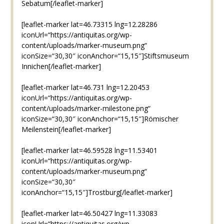
Sebatum[/leaflet-marker]
[leaflet-marker lat=46.73315 lng=12.28286
iconUrl=“https://antiquitas.org/wp-
content/uploads/marker-museum.png“
iconSize=“30,30″ iconAnchor=“15,15″]Stiftsmuseum
Innichen[/leaflet-marker]
[leaflet-marker lat=46.731 lng=12.20453
iconUrl=“https://antiquitas.org/wp-
content/uploads/marker-milestone.png“
iconSize=“30,30″ iconAnchor=“15,15″]Römischer
Meilenstein[/leaflet-marker]
[leaflet-marker lat=46.59528 lng=11.53401
iconUrl=“https://antiquitas.org/wp-
content/uploads/marker-museum.png“
iconSize=“30,30″
iconAnchor=“15,15″]Trostburg[/leaflet-marker]
[leaflet-marker lat=46.50427 lng=11.33083
iconUrl=“https://antiquitas.org/wp-