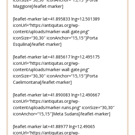
Maggiore[/leaflet-marker]
[leaflet-marker lat=41.895833 lng=12.501389
iconUrl=“https://antiquitas.org/wp-
content/uploads/marker-wall-gate.png“
iconSize=“30,30″ iconAnchor=“15,15″]Porta
Esquilina[/leaflet-marker]
[leaflet-marker lat=41.885617 lng=12.495175
iconUrl=“https://antiquitas.org/wp-
content/uploads/marker-wall-gate.png“
iconSize=“30,30″ iconAnchor=“15,15″]Porta
Caelimontana[/leaflet-marker]
[leaflet-marker lat=41.890083 lng=12.490667
iconUrl=“https://antiquitas.org/wp-
content/uploads/marker-ruins.png“ iconSize=“30,30″
iconAnchor=“15,15″]Meta Sudans[/leaflet-marker]
[leaflet-marker lat=41.88977 lng=12.49065
iconUrl=“https://antiquitas.org/wp-