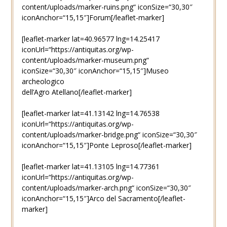
content/uploads/marker-ruins.png“ iconSize=“30,30″
iconAnchor=“15,15″]Forum[/leaflet-marker]
[leaflet-marker lat=40.96577 lng=14.25417
iconUrl=“https://antiquitas.org/wp-
content/uploads/marker-museum.png“
iconSize=“30,30″ iconAnchor=“15,15″]Museo
archeologico
dell’Agro Atellano[/leaflet-marker]
[leaflet-marker lat=41.13142 lng=14.76538
iconUrl=“https://antiquitas.org/wp-
content/uploads/marker-bridge.png“ iconSize=“30,30″
iconAnchor=“15,15″]Ponte Leproso[/leaflet-marker]
[leaflet-marker lat=41.13105 lng=14.77361
iconUrl=“https://antiquitas.org/wp-
content/uploads/marker-arch.png“ iconSize=“30,30″
iconAnchor=“15,15″]Arco del Sacramento[/leaflet-
marker]