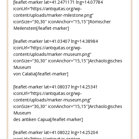
[leaflet-marker lat=41.2471171 lng=14.07784
iconUrl=“https://antiquitas.org/wp-
content/uploads/marker-milestone.png“
iconSize=“30,30″ iconAnchor=“15,15″]Römischer
Meilenstein[/leaflet-marker]
[leaflet-marker lat=41.03407 lng=14.38984
iconUrl=“https://antiquitas.org/wp-
content/uploads/marker-museum.png“
iconSize=“30,30″ iconAnchor=“15,15″]Archäologisches
Museum
von Calatia[/leaflet-marker]
[leaflet-marker lat=41.08037 lng=14.25341
iconUrl=“https://antiquitas.org/wp-
content/uploads/marker-museum.png“
iconSize=“30,30″ iconAnchor=“15,15″]Archäologisches
Museum
des antiken Capua[/leaflet-marker]
[leaflet-marker lat=41.08022 lng=14.25204
iconUrl=“https://antiquitas.org/wp-