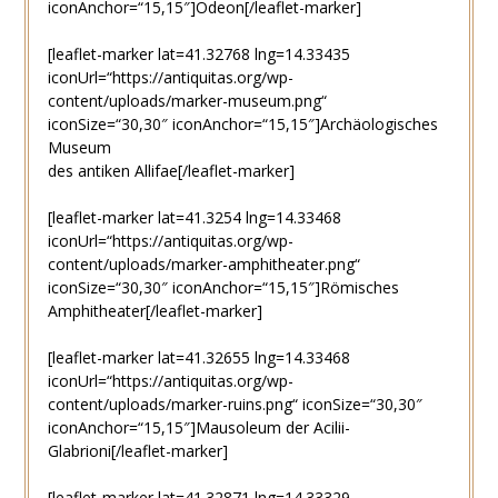
iconAnchor=“15,15″]Odeon[/leaflet-marker]
[leaflet-marker lat=41.32768 lng=14.33435
iconUrl=“https://antiquitas.org/wp-
content/uploads/marker-museum.png“
iconSize=“30,30″ iconAnchor=“15,15″]Archäologisches
Museum
des antiken Allifae[/leaflet-marker]
[leaflet-marker lat=41.3254 lng=14.33468
iconUrl=“https://antiquitas.org/wp-
content/uploads/marker-amphitheater.png“
iconSize=“30,30″ iconAnchor=“15,15″]Römisches
Amphitheater[/leaflet-marker]
[leaflet-marker lat=41.32655 lng=14.33468
iconUrl=“https://antiquitas.org/wp-
content/uploads/marker-ruins.png“ iconSize=“30,30″
iconAnchor=“15,15″]Mausoleum der Acilii-
Glabrioni[/leaflet-marker]
[leaflet-marker lat=41.32871 lng=14.33329